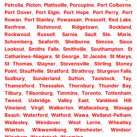
Petrolia
,
Picton
,
Plattsville
,
Porcupine
,
Port Colborne
,
Port Dover
,
Port Elgin
,
Port Hope
,
Port Perry
,
Port
Rowan
,
Port Stanley
,
Powassan
,
Prescott
,
Red Lake
,
Renfrew
,
Richmond
,
Ridgetown
,
Rockland
,
Rockwood
,
Russell
,
Sarnia
,
Sault Ste. Marie
,
Schomberg
,
Seaforth
,
Shelburne
,
Simcoe
,
Sioux
Lookout
,
Smiths Falls
,
Smithville
,
Southampton
,
St
Catharines-Niagara
,
St George
,
St Jacobs
,
St Marys
,
St Thomas
,
Stayner
,
Stevensville
,
Stirling
,
Stoney
Point
,
Stouffville
,
Stratford
,
Strathroy
,
Sturgeon Falls
,
Sudbury
,
Sunderland
,
Sutton
,
Tavistock
,
Tay
,
Thamesford
,
Thessalon
,
Thornbury
,
Thunder Bay
,
Tilbury
,
Tillsonburg
,
Timmins
,
Toronto
,
Tottenham
,
Tweed
,
Uxbridge
,
Valley East
,
Vankleek Hill
,
Vineland
,
Virgil
,
Walkerton
,
Wallaceburg
,
Wasaga
Beach
,
Waterford
,
Watford
,
Wawa
,
Welland-Pelham
,
Wellesley
,
Wendover
,
West Lorne
,
Wheatley
,
Wiarton
,
Wikwemikong
,
Winchester
,
Windsor
,
Wingham
,
Woodstock
,
Wyoming