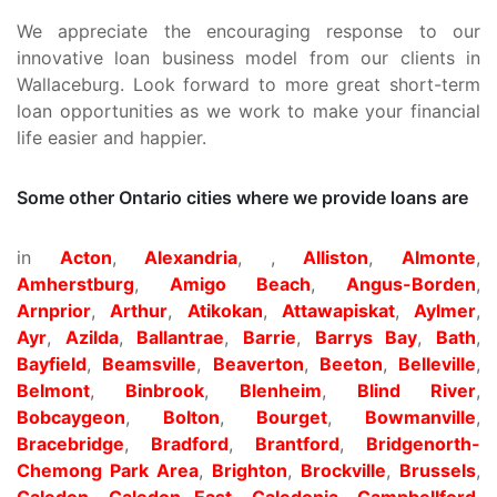
We appreciate the encouraging response to our
innovative loan business model from our clients in
Wallaceburg. Look forward to more great short-term
loan opportunities as we work to make your financial
life easier and happier.
Some other Ontario cities where we provide loans are
in
Acton
,
Alexandria
, ,
Alliston
,
Almonte
,
Amherstburg
,
Amigo Beach
,
Angus-Borden
,
Arnprior
,
Arthur
,
Atikokan
,
Attawapiskat
,
Aylmer
,
Ayr
,
Azilda
,
Ballantrae
,
Barrie
,
Barrys Bay
,
Bath
,
Bayfield
,
Beamsville
,
Beaverton
,
Beeton
,
Belleville
,
Belmont
,
Binbrook
,
Blenheim
,
Blind River
,
Bobcaygeon
,
Bolton
,
Bourget
,
Bowmanville
,
Bracebridge
,
Bradford
,
Brantford
,
Bridgenorth-
Chemong Park Area
,
Brighton
,
Brockville
,
Brussels
,
Caledon
,
Caledon East
,
Caledonia
,
Campbellford
,