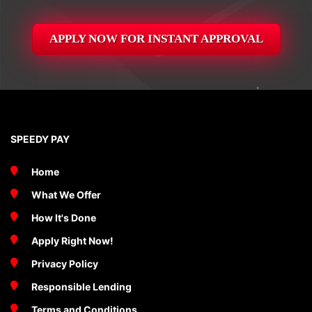
APPLY NOW FOR
INSTANT
APPROVAL
SPEEDY PAY
Home
What We Offer
How It's Done
Apply Right Now!
Privacy Policy
Responsible Lending
Terms and Conditions