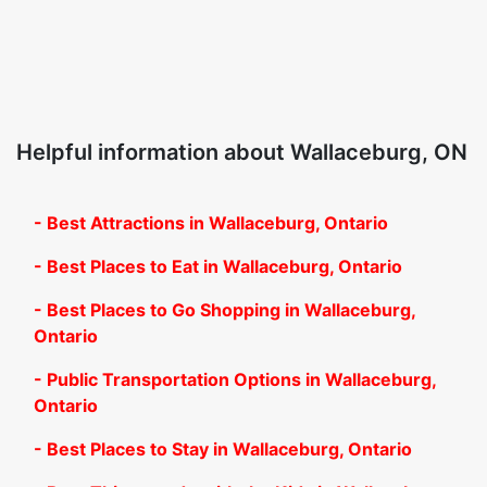
Helpful information about Wallaceburg, ON
- Best Attractions in Wallaceburg, Ontario
- Best Places to Eat in Wallaceburg, Ontario
- Best Places to Go Shopping in Wallaceburg,
Ontario
- Public Transportation Options in Wallaceburg,
Ontario
- Best Places to Stay in Wallaceburg, Ontario