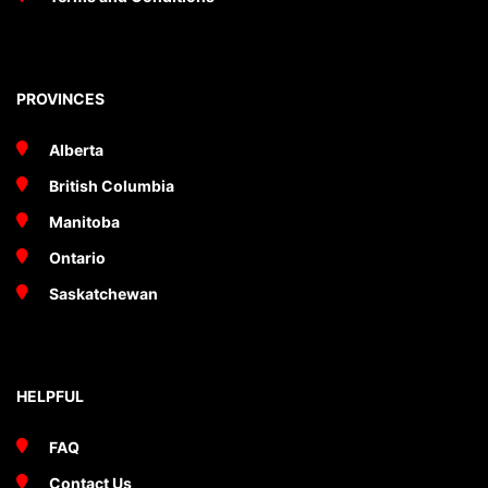
PROVINCES
Alberta
British Columbia
Manitoba
Ontario
Saskatchewan
HELPFUL
FAQ
Contact Us