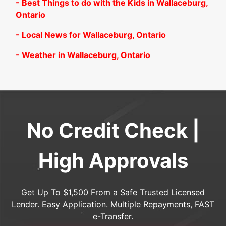
- Best Things to do with the Kids in Wallaceburg,
Ontario
- Local News for Wallaceburg, Ontario
- Weather in Wallaceburg, Ontario
No Credit Check |
High Approvals
Get Up To $1,500 From a Safe Trusted Licensed
Lender. Easy Application. Multiple Repayments, FAST
e-Transfer.