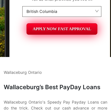
British Columbia
Alberta
APPLY NOW FAST APPROVAL
British Columbia
Ontario
New Brunswick
Saskatchewan
Wallaceburg Ontario
Manitoba
Quebec
Wallaceburg’s Best PayDay Loans
Newfoundland and Labrador
Wallaceburg Ontario's Speedy Pay Payday Loans can
do the trick. Check out our cash advance or more