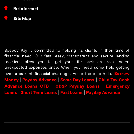
Be Informed
Site Map
Speedy Pay is committed to helping its clients in their time of
financial need. Our fast, easy, transparent and secure lending
practices allow you to get your life back on track, when
unexpected expenses arise. When you need some help getting
Borrow
over a current financial challenge, we’re there to help.
Money
Payday Advance
Same Day Loans
Child Tax Cash
|
|
|
Advance Loans CTB
ODSP Payday Loans
Emergency
|
|
Loans
Short Term Loans
Fast Loans
Payday Advance
|
|
|