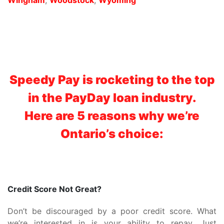
Speedy Pay is rocketing to the top
in the PayDay loan industry.
Here are 5 reasons why we’re
Ontario’s choice:
Credit Score Not Great?
Don’t be discouraged by a poor credit score. What
we’re interested in is your ability to repay. Just