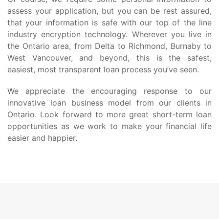
assess your application, but you can be rest assured,
that your information is safe with our top of the line
industry encryption technology. Wherever you live in
the Ontario area, from Delta to Richmond, Burnaby to
West Vancouver, and beyond, this is the safest,
easiest, most transparent loan process you’ve seen.
We appreciate the encouraging response to our
innovative loan business model from our clients in
Ontario. Look forward to more great short-term loan
opportunities as we work to make your financial life
easier and happier.