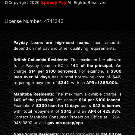
Speedy Pay
©Copyright
2026
All Rights Reserved
License Number: 4741243
Payday Loans are high-cost loans.
Loan amounts
depend on net pay and other qualifying requirements.
British Columbia Residents:
The maximum fee allowed
for a Payday Loan in BC is
14% of the principal
. We
charge
$14 per $100 borrowed
. For example, a
$300
loan over 14 days
has a total borrowing cost of
$42
,
requiring repayment of
$342
, with an
APR of 365.00%
Manitoba Residents:
The maximum allowable charge is
14% of the principal
. We charge
$14 per $100 loaned
.
Example: A
$300 loan for 12 days
costs
$42 to borrow
,
with total repayment of
$342
and an
APR of 425.83%
.
Contact Manitoba Consumer Protection Office at 1-204-
945-3800 or visit
gov.mb.ca/cp/cpo
.
Nova Scotia Residents:
Cost of borrowing is
$14.00 per