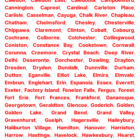
Cannington
,
Capreol
,
Cardinal
,
Carleton Place
,
Carlisle
,
Casselman
,
Cayuga
,
Chalk River
,
Chapleau
,
Chatham
,
Chelmsford
,
Chesley
,
Chesterville
,
Chippawa
,
Claremont
,
Clinton
,
Cobalt
,
Cobourg
,
Cochrane
,
Colborne
,
Colchester
,
Collingwood
,
Coniston
,
Constance Bay
,
Cookstown
,
Cornwall
,
Corunna
,
Creemore
,
Crystal Beach
,
Deep River
,
Delhi
,
Deseronto
,
Dorchester
,
Dowling
,
Drayton
,
Dresden
,
Dryden
,
Dundalk
,
Dunnville
,
Durham
,
Dutton
,
Eganville
,
Elliot Lake
,
Elmira
,
Elmvale
,
Embrun
,
Englehart
,
Erin
,
Espanola
,
Essex
,
Everett
,
Exeter
,
Factory Island
,
Fenelon Falls
,
Fergus
,
Forest
,
Fort Erie
,
Fort Frances
,
Frankford
,
Gananoque
,
Georgetown
,
Geraldton
,
Glencoe
,
Goderich
,
Golden
,
Golden Lake
,
Grand Bend
,
Grand Valley
,
Gravenhurst
,
Guelph
,
Hagersville
,
Haileybury
,
Haliburton Village
,
Hamilton
,
Hanover
,
Harriston
,
Harrow
,
Hastings
,
Havelock
,
Hawkesbury
,
Hearst
,