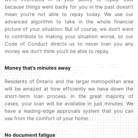
because things went badly for you in the past doesn’t
mean you’re not able to repay today. We use our
advanced algorithm to take in the whole financial
picture of your situation. But of course, we don’t want
to contribute to making your situation worse, so our
Code of Conduct directs us to never loan you any
money we don’t think you’ll be able to repay.
Money that’s minutes away
Residents of Ontario and the larger metropolitan area
will be amazed at how efficiently we have down the
short-term loan process. In the great majority of
cases, your loan will be available in just minutes. We
have a leading-edge approvals system that you can
use from the comfort of your home.
No document fatigue