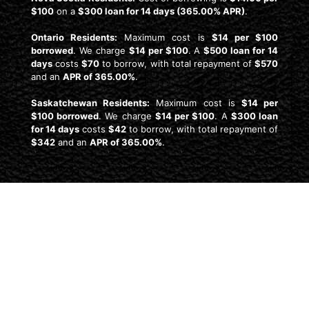
$100
on a
$300 loan for 14 days (365.00% APR)
.
Ontario Residents:
Maximum cost is
$14 per $100
borrowed
. We charge
$14 per $100
. A
$500 loan for 14
days
costs
$70
to borrow, with total repayment of
$570
and an
APR of 365.00%
.
Saskatchewan Residents:
Maximum cost is
$14 per
$100 borrowed
. We charge
$14 per $100
. A
$300 loan
for 14 days
costs
$42
to borrow, with total repayment of
$342
and an
APR of 365.00%
.