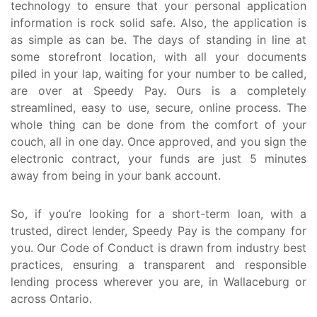
technology to ensure that your personal application
information is rock solid safe. Also, the application is
as simple as can be. The days of standing in line at
some storefront location, with all your documents
piled in your lap, waiting for your number to be called,
are over at Speedy Pay. Ours is a completely
streamlined, easy to use, secure, online process. The
whole thing can be done from the comfort of your
couch, all in one day. Once approved, and you sign the
electronic contract, your funds are just 5 minutes
away from being in your bank account.
So, if you’re looking for a short-term loan, with a
trusted, direct lender, Speedy Pay is the company for
you. Our Code of Conduct is drawn from industry best
practices, ensuring a transparent and responsible
lending process wherever you are, in Wallaceburg or
across Ontario.