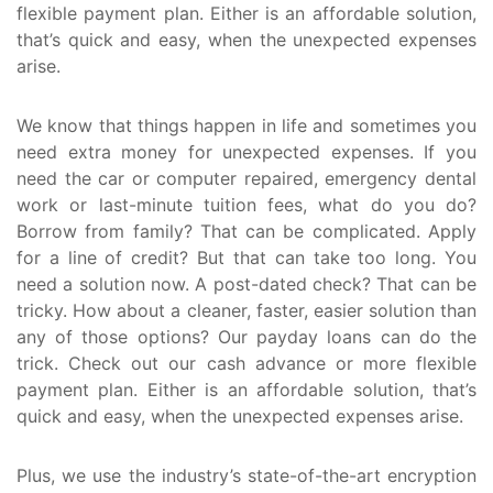
flexible payment plan. Either is an affordable solution,
that’s quick and easy, when the unexpected expenses
arise.
We know that things happen in life and sometimes you
need extra money for unexpected expenses. If you
need the car or computer repaired, emergency dental
work or last-minute tuition fees, what do you do?
Borrow from family? That can be complicated. Apply
for a line of credit? But that can take too long. You
need a solution now. A post-dated check? That can be
tricky. How about a cleaner, faster, easier solution than
any of those options? Our payday loans can do the
trick. Check out our cash advance or more flexible
payment plan. Either is an affordable solution, that’s
quick and easy, when the unexpected expenses arise.
Plus, we use the industry’s state-of-the-art encryption