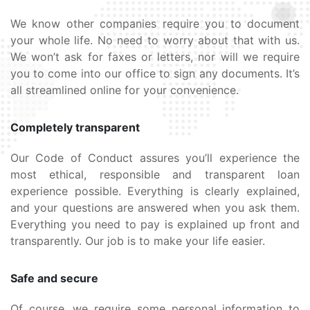
We know other companies require you to document
your whole life. No need to worry about that with us.
We won’t ask for faxes or letters, nor will we require
you to come into our office to sign any documents. It’s
all streamlined online for your convenience.
Completely transparent
Our Code of Conduct assures you’ll experience the
most ethical, responsible and transparent loan
experience possible. Everything is clearly explained,
and your questions are answered when you ask them.
Everything you need to pay is explained up front and
transparently. Our job is to make your life easier.
Safe and secure
Of course, we require some personal information to