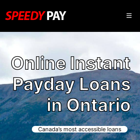
Online Instant
Payday Loans
in Ontario
Canada’s most accessible loans