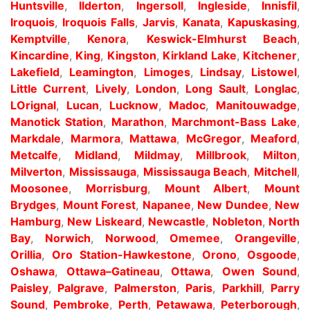
Huntsville
,
Ilderton
,
Ingersoll
,
Ingleside
,
Innisfil
,
Iroquois
,
Iroquois Falls
,
Jarvis
,
Kanata
,
Kapuskasing
,
Kemptville
,
Kenora
,
Keswick-Elmhurst Beach
,
Kincardine
,
King
,
Kingston
,
Kirkland Lake
,
Kitchener
,
Lakefield
,
Leamington
,
Limoges
,
Lindsay
,
Listowel
,
Little Current
,
Lively
,
London
,
Long Sault
,
Longlac
,
LOrignal
,
Lucan
,
Lucknow
,
Madoc
,
Manitouwadge
,
Manotick Station
,
Marathon
,
Marchmont-Bass Lake
,
Markdale
,
Marmora
,
Mattawa
,
McGregor
,
Meaford
,
Metcalfe
,
Midland
,
Mildmay
,
Millbrook
,
Milton
,
Milverton
,
Mississauga
,
Mississauga Beach
,
Mitchell
,
Moosonee
,
Morrisburg
,
Mount Albert
,
Mount
Brydges
,
Mount Forest
,
Napanee
,
New Dundee
,
New
Hamburg
,
New Liskeard
,
Newcastle
,
Nobleton
,
North
Bay
,
Norwich
,
Norwood
,
Omemee
,
Orangeville
,
Orillia
,
Oro Station-Hawkestone
,
Orono
,
Osgoode
,
Oshawa
,
Ottawa–Gatineau
,
Ottawa
,
Owen Sound
,
Paisley
,
Palgrave
,
Palmerston
,
Paris
,
Parkhill
,
Parry
Sound
,
Pembroke
,
Perth
,
Petawawa
,
Peterborough
,