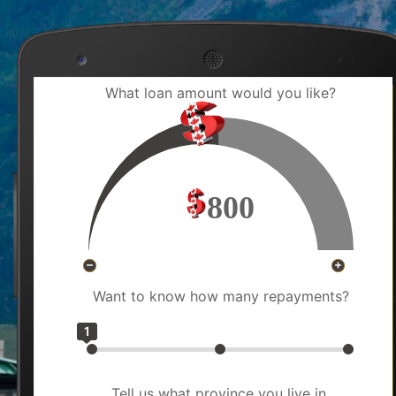
What loan amount would you like?
800
Want to know how many repayments?
1
Tell us what province you live in.