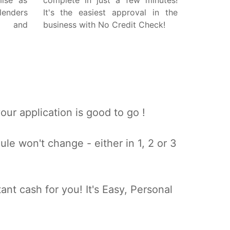
mise as
complete in just a few minutes!
lenders
It's the easiest approval in the
w and
business with No Credit Check!
ur application is good to go !
e won't change - either in 1, 2 or 3
ant cash for you! It's Easy, Personal