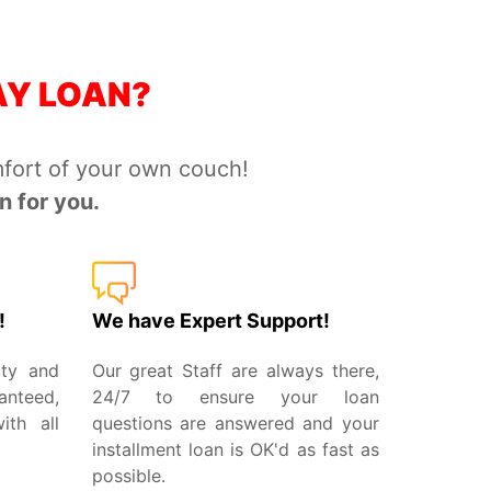
AY LOAN?
fort of your own couch!
 for you.
!
We have Expert Support!
ity and
Our great Staff are always there,
anteed,
24/7 to ensure your loan
th all
questions are answered and your
installment loan is OK'd as fast as
possible.