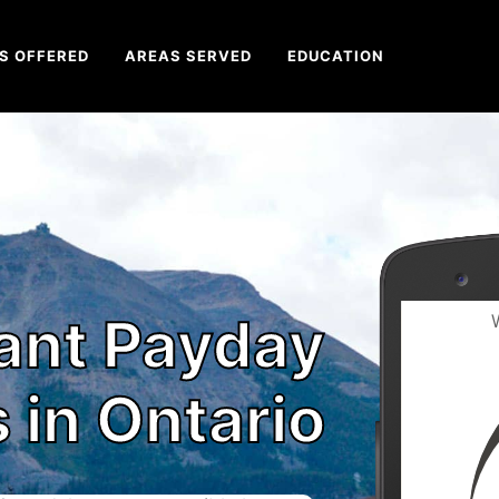
S OFFERED
AREAS SERVED
EDUCATION
tant Payday
 in Ontario