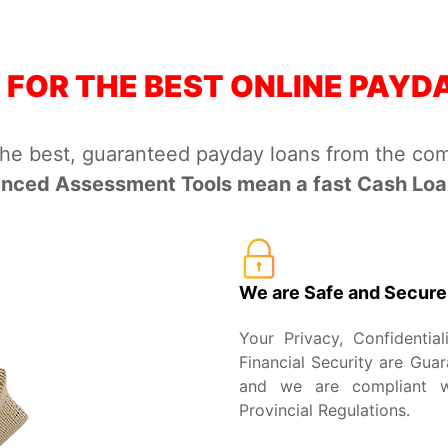
 FOR THE BEST ONLINE PAYD
the best, guaranteed payday loans from the com
nced Assessment Tools mean a fast Cash Loan
We are Safe and Secure
Your Privacy, Confidential
Financial Security are Guar
and we are compliant wi
Provincial Regulations.