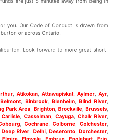
 funds are just 5 minutes away from being in
y for you. Our Code of Conduct is drawn from
iburton or across Ontario.
aliburton. Look forward to more great short-
rthur
,
Atikokan
,
Attawapiskat
,
Aylmer
,
Ayr
,
,
Belmont
,
Binbrook
,
Blenheim
,
Blind River
,
g Park Area
,
Brighton
,
Brockville
,
Brussels
,
,
Carlisle
,
Casselman
,
Cayuga
,
Chalk River
,
Cobourg
,
Cochrane
,
Colborne
,
Colchester
,
,
Deep River
,
Delhi
,
Deseronto
,
Dorchester
,
,
Elmira
,
Elmvale
,
Embrun
,
Englehart
,
Erin
,