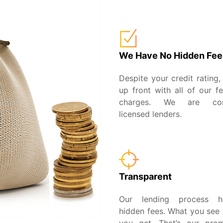
We Have No Hidden Fee
Despite your credit rating,
up front with all of our f
charges. We are com
licensed lenders.
Transparent
Our lending process 
hidden fees. What you see 