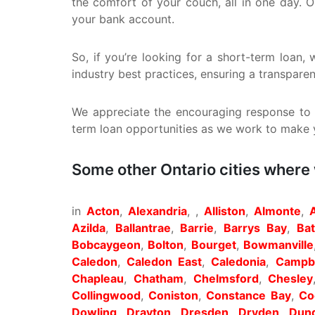
the comfort of your couch, all in one day. 
your bank account.
So, if you’re looking for a short-term loan
industry best practices, ensuring a transpare
We appreciate the encouraging response to o
term loan opportunities as we work to make yo
Some other Ontario cities where
in
Acton
,
Alexandria
, ,
Alliston
,
Almonte
,
Azilda
,
Ballantrae
,
Barrie
,
Barrys Bay
,
Ba
Bobcaygeon
,
Bolton
,
Bourget
,
Bowmanville
Caledon
,
Caledon East
,
Caledonia
,
Campbe
Chapleau
,
Chatham
,
Chelmsford
,
Chesley
Collingwood
,
Coniston
,
Constance Bay
,
Co
Dowling
,
Drayton
,
Dresden
,
Dryden
,
Dund