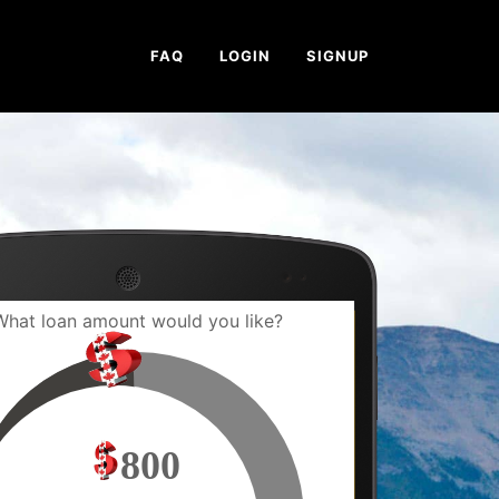
FAQ
LOGIN
SIGNUP
What loan amount would you like?
800