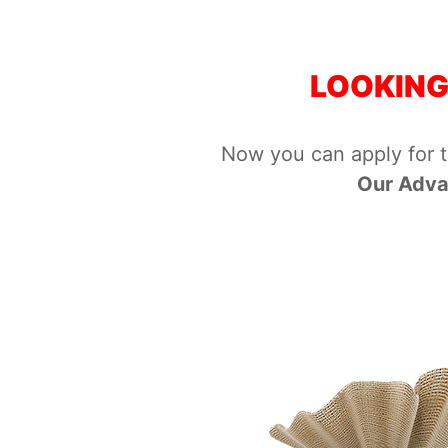
LOOKING
Now you can apply for 
Our Adva