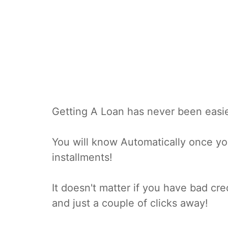
Getting A Loan has never been easie
You will know Automatically once you
installments!
It doesn't matter if you have bad cre
and just a couple of clicks away!