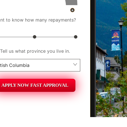
nt to know how many repayments?
Tell us what province you live in.
itish Columbia
berta
APPLY NOW FAST APPROVAL
itish Columbia
tario
ew Brunswick
askatchewan