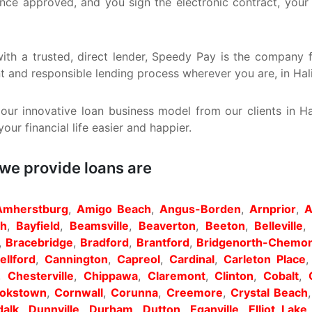
Once approved, and you sign the electronic contract, your
, with a trusted, direct lender, Speedy Pay is the compan
nt and responsible lending process wherever you are, in Hal
ur innovative loan business model from our clients in H
ur financial life easier and happier.
 we provide loans are
Amherstburg
,
Amigo Beach
,
Angus-Borden
,
Arnprior
,
A
th
,
Bayfield
,
Beamsville
,
Beaverton
,
Beeton
,
Belleville
,
Bracebridge
,
Bradford
,
Brantford
,
Bridgenorth-Chemon
llford
,
Cannington
,
Capreol
,
Cardinal
,
Carleton Place
,
Chesterville
,
Chippawa
,
Claremont
,
Clinton
,
Cobalt
,
okstown
,
Cornwall
,
Corunna
,
Creemore
,
Crystal Beach
alk
,
Dunnville
,
Durham
,
Dutton
,
Eganville
,
Elliot Lake