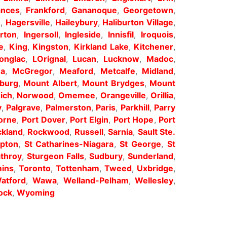
ances
,
Frankford
,
Gananoque
,
Georgetown
,
h
,
Hagersville
,
Haileybury
,
Haliburton Village
,
erton
,
Ingersoll
,
Ingleside
,
Innisfil
,
Iroquois
,
e
,
King
,
Kingston
,
Kirkland Lake
,
Kitchener
,
onglac
,
LOrignal
,
Lucan
,
Lucknow
,
Madoc
,
wa
,
McGregor
,
Meaford
,
Metcalfe
,
Midland
,
sburg
,
Mount Albert
,
Mount Brydges
,
Mount
ich
,
Norwood
,
Omemee
,
Orangeville
,
Orillia
,
y
,
Palgrave
,
Palmerston
,
Paris
,
Parkhill
,
Parry
orne
,
Port Dover
,
Port Elgin
,
Port Hope
,
Port
kland
,
Rockwood
,
Russell
,
Sarnia
,
Sault Ste.
pton
,
St Catharines-Niagara
,
St George
,
St
athroy
,
Sturgeon Falls
,
Sudbury
,
Sunderland
,
ins
,
Toronto
,
Tottenham
,
Tweed
,
Uxbridge
,
atford
,
Wawa
,
Welland-Pelham
,
Wellesley
,
ock
,
Wyoming