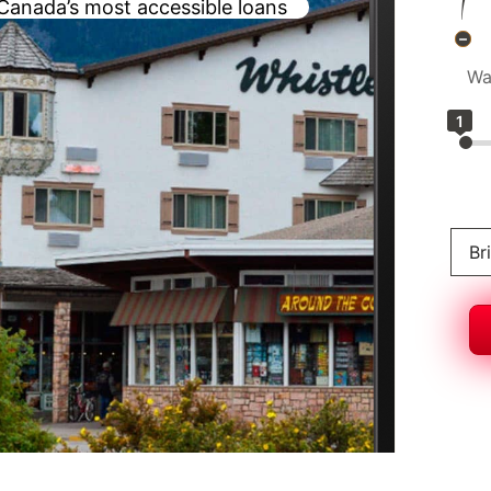
Canada’s most accessible loans
Wa
1
Br
Al
Br
On
N
S