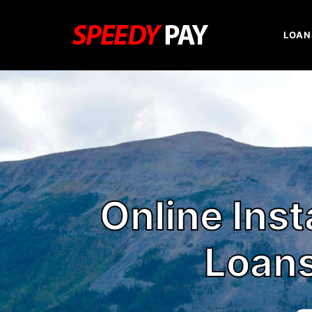
LOAN
Online Ins
Loans