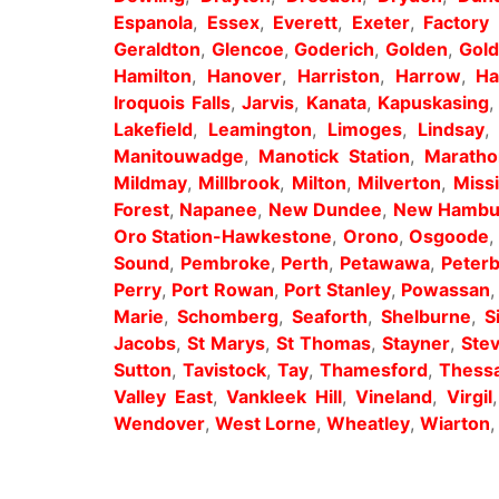
Espanola
,
Essex
,
Everett
,
Exeter
,
Factory 
Geraldton
,
Glencoe
,
Goderich
,
Golden
,
Gold
Hamilton
,
Hanover
,
Harriston
,
Harrow
,
Ha
Iroquois Falls
,
Jarvis
,
Kanata
,
Kapuskasing
Lakefield
,
Leamington
,
Limoges
,
Lindsay
Manitouwadge
,
Manotick Station
,
Maratho
Mildmay
,
Millbrook
,
Milton
,
Milverton
,
Miss
Forest
,
Napanee
,
New Dundee
,
New Hambu
Oro Station-Hawkestone
,
Orono
,
Osgoode
Sound
,
Pembroke
,
Perth
,
Petawawa
,
Peter
Perry
,
Port Rowan
,
Port Stanley
,
Powassan
Marie
,
Schomberg
,
Seaforth
,
Shelburne
,
S
Jacobs
,
St Marys
,
St Thomas
,
Stayner
,
Stev
Sutton
,
Tavistock
,
Tay
,
Thamesford
,
Thess
Valley East
,
Vankleek Hill
,
Vineland
,
Virgil
Wendover
,
West Lorne
,
Wheatley
,
Wiarton