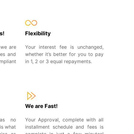
s!
Flexibility
 we are
Your interest fee is unchanged,
ees and
whether it’s better for you to pay
pliant
in 1, 2 or 3 equal repayments.
We are Fast!
has no
Your Approval, complete with all
is what
installment schedule and fees is