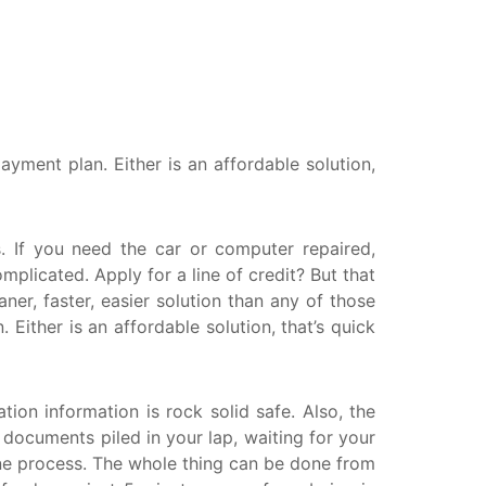
anitoba
uebec
ewfoundland and Labrador
yment plan. Either is an affordable solution,
 If you need the car or computer repaired,
licated. Apply for a line of credit? But that
er, faster, easier solution than any of those
ither is an affordable solution, that’s quick
tion information is rock solid safe. Also, the
r documents piled in your lap, waiting for your
ine process. The whole thing can be done from