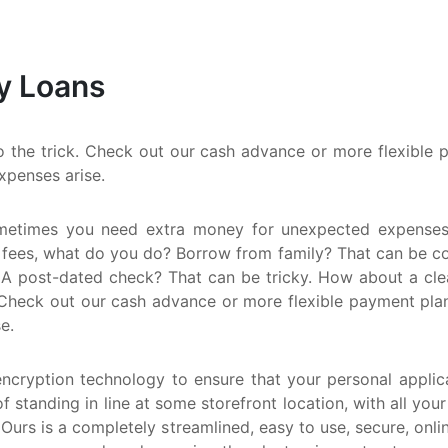
M
Q
y Loans
N
the trick. Check out our cash advance or more flexible pa
xpenses arise.
metimes you need extra money for unexpected expenses.
 fees, what do you do? Borrow from family? That can be comp
A post-dated check? That can be tricky. How about a clean
Check out our cash advance or more flexible payment plan. E
e.
encryption technology to ensure that your personal applica
f standing in line at some storefront location, with all you
 Ours is a completely streamlined, easy to use, secure, onl