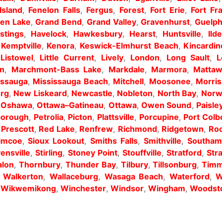
Island
,
Fenelon Falls
,
Fergus
,
Forest
,
Fort Erie
,
Fort Fr
en Lake
,
Grand Bend
,
Grand Valley
,
Gravenhurst
,
Guelp
stings
,
Havelock
,
Hawkesbury
,
Hearst
,
Huntsville
,
Ild
,
Kemptville
,
Kenora
,
Keswick-Elmhurst Beach
,
Kincardin
,
Listowel
,
Little Current
,
Lively
,
London
,
Long Sault
,
L
n
,
Marchmont-Bass Lake
,
Markdale
,
Marmora
,
Matta
issauga
,
Mississauga Beach
,
Mitchell
,
Moosonee
,
Morri
rg
,
New Liskeard
,
Newcastle
,
Nobleton
,
North Bay
,
Norw
,
Oshawa
,
Ottawa–Gatineau
,
Ottawa
,
Owen Sound
,
Paisle
borough
,
Petrolia
,
Picton
,
Plattsville
,
Porcupine
,
Port Colb
,
Prescott
,
Red Lake
,
Renfrew
,
Richmond
,
Ridgetown
,
Roc
imcoe
,
Sioux Lookout
,
Smiths Falls
,
Smithville
,
Southam
ensville
,
Stirling
,
Stoney Point
,
Stouffville
,
Stratford
,
Str
alon
,
Thornbury
,
Thunder Bay
,
Tilbury
,
Tillsonburg
,
Timm
,
Walkerton
,
Wallaceburg
,
Wasaga Beach
,
Waterford
,
W
,
Wikwemikong
,
Winchester
,
Windsor
,
Wingham
,
Woodst