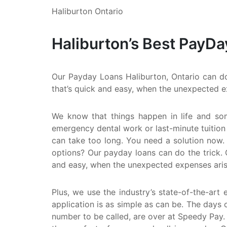
Haliburton Ontario
Haliburton’s Best PayDa
Our Payday Loans Haliburton, Ontario can do 
that’s quick and easy, when the unexpected e
We know that things happen in life and so
emergency dental work or last-minute tuition
can take too long. You need a solution now. 
options? Our payday loans can do the trick. 
and easy, when the unexpected expenses aris
Plus, we use the industry’s state-of-the-art 
application is as simple as can be. The days o
number to be called, are over at Speedy Pay.