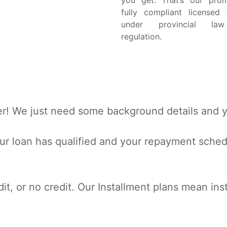
you get. That’s our pro
fully compliant licensed 
under provincial la
regulation.
r! We just need some background details and yo
r loan has qualified and your repayment schedul
dit, or no credit. Our Installment plans mean inst