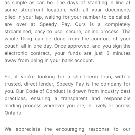
as simple as can be. The days of standing in line at
some storefront location, with all your documents
piled in your lap, waiting for your number to be called,
are over at Speedy Pay. Ours is a completely
streamlined, easy to use, secure, online process. The
whole thing can be done from the comfort of your
couch, all in one day. Once approved, and you sign the
electronic contract, your funds are just 5 minutes
away from being in your bank account.
So, if you’re looking for a short-term loan, with a
trusted, direct lender, Speedy Pay is the company for
you. Our Code of Conduct is drawn from industry best
practices, ensuring a transparent and responsible
lending process wherever you are, in Lively or across
Ontario.
We appreciate the encouraging response to our