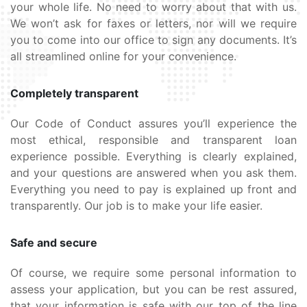
your whole life. No need to worry about that with us.
We won’t ask for faxes or letters, nor will we require
you to come into our office to sign any documents. It’s
all streamlined online for your convenience.
Completely transparent
Our Code of Conduct assures you’ll experience the
most ethical, responsible and transparent loan
experience possible. Everything is clearly explained,
and your questions are answered when you ask them.
Everything you need to pay is explained up front and
transparently. Our job is to make your life easier.
Safe and secure
Of course, we require some personal information to
assess your application, but you can be rest assured,
that your information is safe with our top of the line