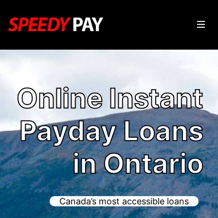
Online Instant
Payday Loans
in Ontario
Canada’s most accessible loans