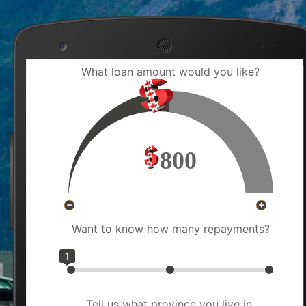
What loan amount would you like?
800
Want to know how many repayments?
1
Tell us what province you live in.