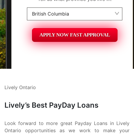
British Columbia
Alberta
APPLY NOW FAST APPROVAL
British Columbia
Ontario
New Brunswick
Saskatchewan
Lively Ontario
Manitoba
Quebec
Lively’s Best PayDay Loans
Newfoundland and Labrador
Look forward to more great Payday Loans in Lively
Ontario opportunities as we work to make your