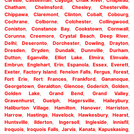
Chatham
,
Chelmsford
,
Chesley
,
Chesterville
,
Chippawa
,
Claremont
,
Clinton
,
Cobalt
,
Cobourg
,
Cochrane
,
Colborne
,
Colchester
,
Collingwood
,
Coniston
,
Constance Bay
,
Cookstown
,
Cornwall
,
Corunna
,
Creemore
,
Crystal Beach
,
Deep River
,
Delhi
,
Deseronto
,
Dorchester
,
Dowling
,
Drayton
,
Dresden
,
Dryden
,
Dundalk
,
Dunnville
,
Durham
,
Dutton
,
Eganville
,
Elliot Lake
,
Elmira
,
Elmvale
,
Embrun
,
Englehart
,
Erin
,
Espanola
,
Essex
,
Everett
,
Exeter
,
Factory Island
,
Fenelon Falls
,
Fergus
,
Forest
,
Fort Erie
,
Fort Frances
,
Frankford
,
Gananoque
,
Georgetown
,
Geraldton
,
Glencoe
,
Goderich
,
Golden
,
Golden Lake
,
Grand Bend
,
Grand Valley
,
Gravenhurst
,
Guelph
,
Hagersville
,
Haileybury
,
Haliburton Village
,
Hamilton
,
Hanover
,
Harriston
,
Harrow
,
Hastings
,
Havelock
,
Hawkesbury
,
Hearst
,
Huntsville
,
Ilderton
,
Ingersoll
,
Ingleside
,
Innisfil
,
Iroquois
,
Iroquois Falls
,
Jarvis
,
Kanata
,
Kapuskasing
,