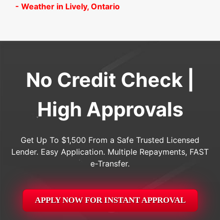
- Weather in Lively, Ontario
No Credit Check |
High Approvals
Get Up To $1,500 From a Safe Trusted Licensed
Lender. Easy Application. Multiple Repayments, FAST
e-Transfer.
APPLY NOW FOR
INSTANT
APPROVAL