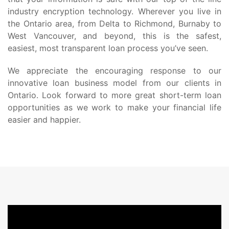
industry encryption technology. Wherever you live in
the Ontario area, from Delta to Richmond, Burnaby to
West Vancouver, and beyond, this is the safest,
easiest, most transparent loan process you’ve seen.
We appreciate the encouraging response to our
innovative loan business model from our clients in
Ontario. Look forward to more great short-term loan
opportunities as we work to make your financial life
easier and happier.