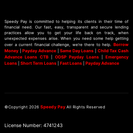
Speedy Pay is committed to helping its clients in their time of
financial need. Our fast, easy, transparent and secure lending
practices allow you to get your life back on track, when
unexpected expenses arise. When you need some help getting
Borrow
over a current financial challenge, we’re there to help.
Money
Payday Advance
Same Day Loans
Child Tax Cash
|
|
|
Advance Loans CTB
ODSP Payday Loans
Emergency
|
|
Loans
Short Term Loans
Fast Loans
Payday Advance
|
|
|
Speedy Pay
©Copyright
2026
All Rights Reserved
License Number: 4741243