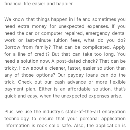
financial life easier and happier.
We know that things happen in life and sometimes you
need extra money for unexpected expenses. If you
need the car or computer repaired, emergency dental
work or last-minute tuition fees, what do you do?
Borrow from family? That can be complicated. Apply
for a line of credit? But that can take too long. You
need a solution now. A post-dated check? That can be
tricky. How about a cleaner, faster, easier solution than
any of those options? Our payday loans can do the
trick. Check out our cash advance or more flexible
payment plan. Either is an affordable solution, that’s
quick and easy, when the unexpected expenses arise.
Plus, we use the industry’s state-of-the-art encryption
technology to ensure that your personal application
information is rock solid safe. Also, the application is