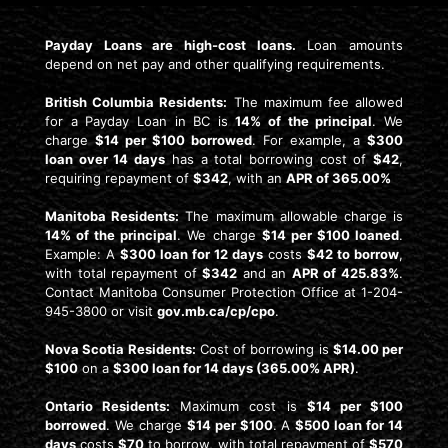
Payday Loans are high-cost loans.
Loan amounts
depend on net pay and other qualifying requirements.
British Columbia Residents:
The maximum fee allowed
for a Payday Loan in BC is
14% of the principal
. We
charge
$14 per $100 borrowed
. For example, a
$300
loan over 14 days
has a total borrowing cost of
$42
,
requiring repayment of
$342
, with an
APR of 365.00%
Manitoba Residents:
The maximum allowable charge is
14% of the principal
. We charge
$14 per $100 loaned
.
Example: A
$300 loan for 12 days
costs
$42 to borrow
,
with total repayment of
$342
and an
APR of 425.83%
.
Contact Manitoba Consumer Protection Office at 1-204-
945-3800 or visit
gov.mb.ca/cp/cpo
.
Nova Scotia Residents:
Cost of borrowing is
$14.00 per
$100
on a
$300 loan for 14 days (365.00% APR)
.
Ontario Residents:
Maximum cost is
$14 per $100
borrowed
. We charge
$14 per $100
. A
$500 loan for 14
days
costs
$70
to borrow, with total repayment of
$570