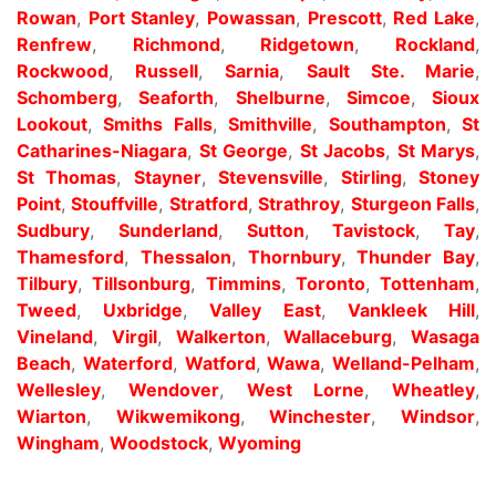
Rowan
,
Port Stanley
,
Powassan
,
Prescott
,
Red Lake
,
Renfrew
,
Richmond
,
Ridgetown
,
Rockland
,
Rockwood
,
Russell
,
Sarnia
,
Sault Ste. Marie
,
Schomberg
,
Seaforth
,
Shelburne
,
Simcoe
,
Sioux
Lookout
,
Smiths Falls
,
Smithville
,
Southampton
,
St
Catharines-Niagara
,
St George
,
St Jacobs
,
St Marys
,
St Thomas
,
Stayner
,
Stevensville
,
Stirling
,
Stoney
Point
,
Stouffville
,
Stratford
,
Strathroy
,
Sturgeon Falls
,
Sudbury
,
Sunderland
,
Sutton
,
Tavistock
,
Tay
,
Thamesford
,
Thessalon
,
Thornbury
,
Thunder Bay
,
Tilbury
,
Tillsonburg
,
Timmins
,
Toronto
,
Tottenham
,
Tweed
,
Uxbridge
,
Valley East
,
Vankleek Hill
,
Vineland
,
Virgil
,
Walkerton
,
Wallaceburg
,
Wasaga
Beach
,
Waterford
,
Watford
,
Wawa
,
Welland-Pelham
,
Wellesley
,
Wendover
,
West Lorne
,
Wheatley
,
Wiarton
,
Wikwemikong
,
Winchester
,
Windsor
,
Wingham
,
Woodstock
,
Wyoming