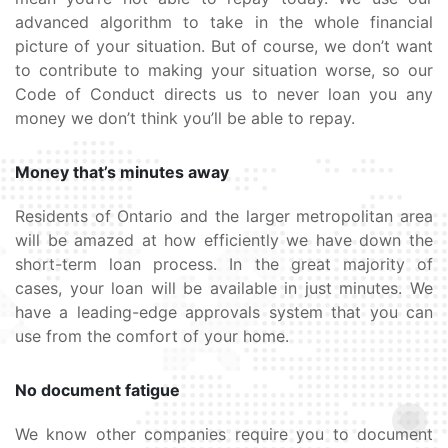
advanced algorithm to take in the whole financial
picture of your situation. But of course, we don’t want
to contribute to making your situation worse, so our
Code of Conduct directs us to never loan you any
money we don’t think you’ll be able to repay.
Money that’s minutes away
Residents of Ontario and the larger metropolitan area
will be amazed at how efficiently we have down the
short-term loan process. In the great majority of
cases, your loan will be available in just minutes. We
have a leading-edge approvals system that you can
use from the comfort of your home.
No document fatigue
We know other companies require you to document