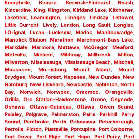
Kemptville
,
Kenora
,
Keswick-Elmhurst Beach
,
Kincardine
,
King
,
Kingston
,
Kirkland Lake
,
Kitchener
,
Lakefield
,
Leamington
,
Limoges
,
Lindsay
,
Listowel
,
Little Current
,
Lively
,
London
,
Long Sault
,
Longlac
,
LOrignal
,
Lucan
,
Lucknow
,
Madoc
,
Manitouwadge
,
Manotick Station
,
Marathon
,
Marchmont-Bass Lake
,
Markdale
,
Marmora
,
Mattawa
,
McGregor
,
Meaford
,
Metcalfe
,
Midland
,
Mildmay
,
Millbrook
,
Milton
,
Milverton
,
Mississauga
,
Mississauga Beach
,
Mitchell
,
Moosonee
,
Morrisburg
,
Mount Albert
,
Mount
Brydges
,
Mount Forest
,
Napanee
,
New Dundee
,
New
Hamburg
,
New Liskeard
,
Newcastle
,
Nobleton
,
North
Bay
,
Norwich
,
Norwood
,
Omemee
,
Orangeville
,
Orillia
,
Oro Station-Hawkestone
,
Orono
,
Osgoode
,
Oshawa
,
Ottawa–Gatineau
,
Ottawa
,
Owen Sound
,
Paisley
,
Palgrave
,
Palmerston
,
Paris
,
Parkhill
,
Parry
Sound
,
Pembroke
,
Perth
,
Petawawa
,
Peterborough
,
Petrolia
,
Picton
,
Plattsville
,
Porcupine
,
Port Colborne
,
Port Dover
,
Port Elgin
,
Port Hope
,
Port Perry
,
Port