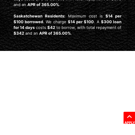
and an
APR of 365.00%
.
Saskatchewan Residents:
Maximum cost is
$14 per
$100 borrowed
. We charge
$14 per $100
. A
$300 loan
for 14 days
costs
$42
to borrow, with total repayment of
$342
and an
APR of 365.00%
.
APPLY