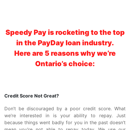
Speedy Pay is rocketing to the top
in the PayDay loan industry.
Here are 5 reasons why we’re
Ontario’s choice:
Credit Score Not Great?
Don’t be discouraged by a poor credit score. What
we’re interested in is your ability to repay. Just
because things went badly for you in the past doesn’t
mean you’re not able to repay today. We use our