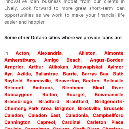
innovative loan business model from our clients in
Lively. Look forward to more great short-term loan
opportunities as we work to make your financial life
easier and happier.
Some other Ontario cities where we provide loans are
in
Acton
,
Alexandria
, ,
Alliston
,
Almonte
,
Amherstburg
,
Amigo Beach
,
Angus-Borden
,
Arnprior
,
Arthur
,
Atikokan
,
Attawapiskat
,
Aylmer
,
Ayr
,
Azilda
,
Ballantrae
,
Barrie
,
Barrys Bay
,
Bath
,
Bayfield
,
Beamsville
,
Beaverton
,
Beeton
,
Belleville
,
Belmont
,
Binbrook
,
Blenheim
,
Blind River
,
Bobcaygeon
,
Bolton
,
Bourget
,
Bowmanville
,
Bracebridge
,
Bradford
,
Brantford
,
Bridgenorth-
Chemong Park Area
,
Brighton
,
Brockville
,
Brussels
,
Caledon
,
Caledon East
,
Caledonia
,
Campbellford
,
Cannington
,
Capreol
,
Cardinal
,
Carleton Place
,
Carlisle
,
Casselman
,
Cayuga
,
Chalk River
,
Chapleau
,