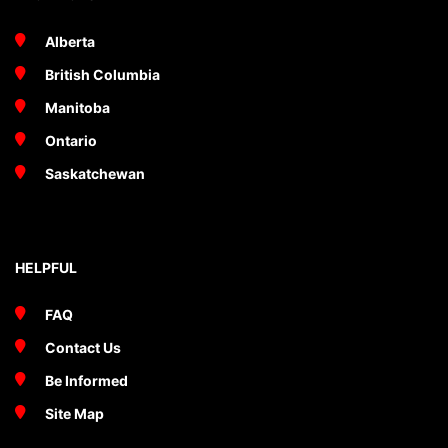
Alberta
British Columbia
Manitoba
Ontario
Saskatchewan
HELPFUL
FAQ
Contact Us
Be Informed
Site Map