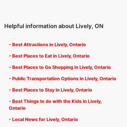
Helpful information about Lively, ON
- Best Attractions in Lively, Ontario
- Best Places to Eat in Lively, Ontario
- Best Places to Go Shopping in Lively, Ontario
- Public Transportation Options in Lively, Ontario
- Best Places to Stay in Lively, Ontario
- Best Things to do with the Kids in Lively,
Ontario
- Local News for Lively, Ontario