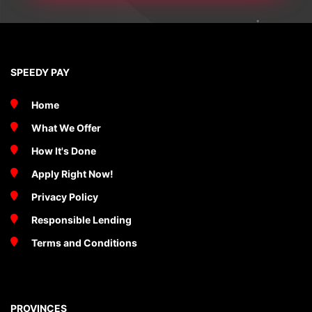
SPEEDY PAY
Home
What We Offer
How It's Done
Apply Right Now!
Privacy Policy
Responsible Lending
Terms and Conditions
PROVINCES