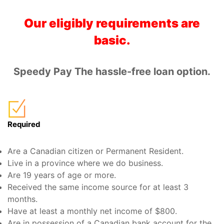
Our eligibly requirements are
basic.
Speedy Pay The hassle-free loan option.
Required
Are a Canadian citizen or Permanent Resident.
Live in a province where we do business.
Are 19 years of age or more.
Received the same income source for at least 3
months.
Have at least a monthly net income of $800.
Are in possession of a Canadian bank account for the