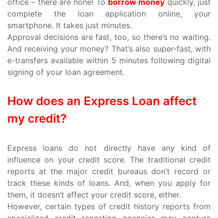
office – there are none! To
borrow money
quickly, just
complete the loan application online, your
smartphone. It takes just minutes.
Approval decisions are fast, too, so there’s no waiting.
And receiving your money? That’s also super-fast, with
e-transfers available within 5 minutes following digital
signing of your loan agreement.
How does an Express Loan affect
my credit?
Express loans do not directly have any kind of
influence on your credit score. The traditional credit
reports at the major credit bureaus don’t record or
track these kinds of loans. And, when you apply for
them, it doesn’t affect your credit score, either.
However, certain types of credit history reports from
specialized credit reporting agencies may capture