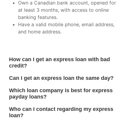
Own a Canadian bank account, opened for
at least 3 months, with access to online
banking features.
Have a valid mobile phone, email address,
and home address.
How can I get an express loan with bad
credit?
Can I get an express loan the same day?
Which loan company is best for express
payday loans?
Who can I contact regarding my express
loan?