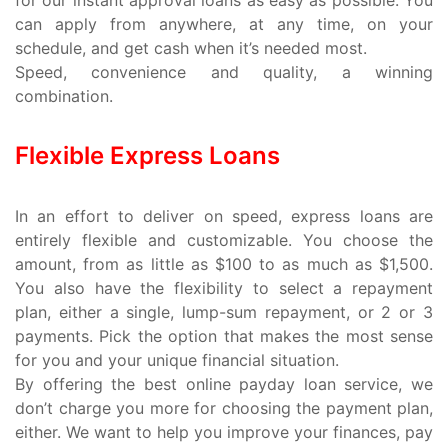
can apply from anywhere, at any time, on your
schedule, and get cash when it’s needed most.
Speed, convenience and quality, a winning
combination.
Flexible Express Loans
In an effort to deliver on speed, express loans are
entirely flexible and customizable. You choose the
amount, from as little as $100 to as much as $1,500.
You also have the flexibility to select a repayment
plan, either a single, lump-sum repayment, or 2 or 3
payments. Pick the option that makes the most sense
for you and your unique financial situation.
By offering the best online payday loan service, we
don’t charge you more for choosing the payment plan,
either. We want to help you improve your finances, pay