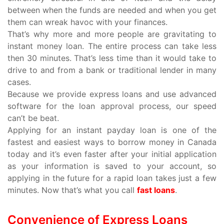
between when the funds are needed and when you get
them can wreak havoc with your finances.
That’s why more and more people are gravitating to
instant money loan. The entire process can take less
then 30 minutes. That’s less time than it would take to
drive to and from a bank or traditional lender in many
cases.
Because we provide express loans and use advanced
software for the loan approval process, our speed
can’t be beat.
Applying for an instant payday loan is one of the
fastest and easiest ways to borrow money in Canada
today and it’s even faster after your initial application
as your information is saved to your account, so
applying in the future for a rapid loan takes just a few
minutes. Now that’s what you call
fast loans
.
Convenience of Express Loans