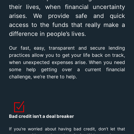
their lives, when financial uncertainty
arises. We provide safe and quick
access to the funds that really make a
difference in people’s lives.
Our fast, easy, transparent and secure lending
practices allow you to get your life back on track,
when unexpected expenses arise. When you need
some help getting over a current financial
challenge, we’re there to help.
Bad credit isn’t a deal breaker
If you’re worried about having bad credit, don’t let that