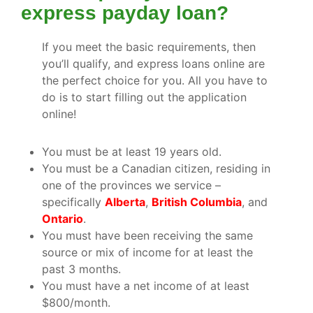
express payday loan?
If you meet the basic requirements, then
you’ll qualify, and express loans online are
the perfect choice for you. All you have to
do is to start filling out the application
online!
You must be at least 19 years old.
You must be a Canadian citizen, residing in
one of the provinces we service –
specifically
Alberta
,
British Columbia
, and
Ontario
.
You must have been receiving the same
source or mix of income for at least the
past 3 months.
You must have a net income of at least
$800/month.