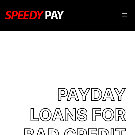
PAYDAY
LOANS FOR