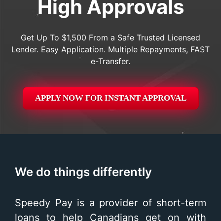
High Approvals
Get Up To $1,500 From a Safe Trusted Licensed
Lender. Easy Application. Multiple Repayments, FAST
e-Transfer.
APPLY NOW FOR
INSTANT
APPROVAL
We do things differently
Speedy Pay is a provider of short-term
loans to help Canadians get on with