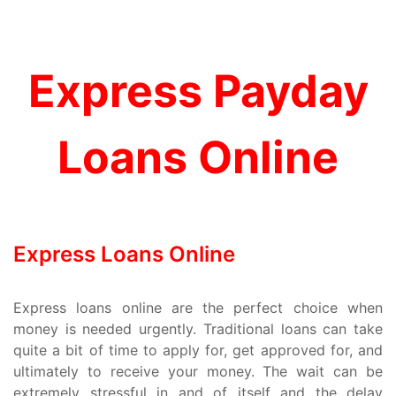
Express Payday
Loans Online
Express Loans Online
Express loans online are the perfect choice when
money is needed urgently. Traditional loans can take
quite a bit of time to apply for, get approved for, and
ultimately to receive your money. The wait can be
extremely stressful in and of itself and the delay