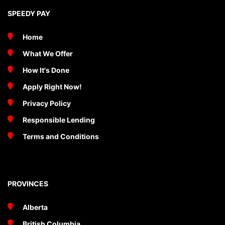
SPEEDY PAY
Home
What We Offer
How It's Done
Apply Right Now!
Privacy Policy
Responsible Lending
Terms and Conditions
PROVINCES
Alberta
British Columbia