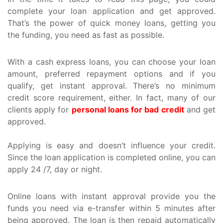
complete your loan application and get approved.
That’s the power of quick money loans, getting you
the funding, you need as fast as possible.
With a cash express loans, you can choose your loan
amount, preferred repayment options and if you
qualify, get instant approval. There’s no minimum
credit score requirement, either. In fact, many of our
clients apply for
personal loans for bad credit
and get
approved.
Applying is easy and doesn’t influence your credit.
Since the loan application is completed online, you can
apply 24 /7, day or night.
Online loans with instant approval provide you the
funds you need via e-transfer within 5 minutes after
being approved. The loan is then repaid automatically