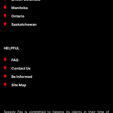
Manitoba
Ontario
Saskatchewan
HELPFUL
FAQ
Contact Us
Be Informed
Site Map
Speedy Pay is committed to helping its clients in their time of