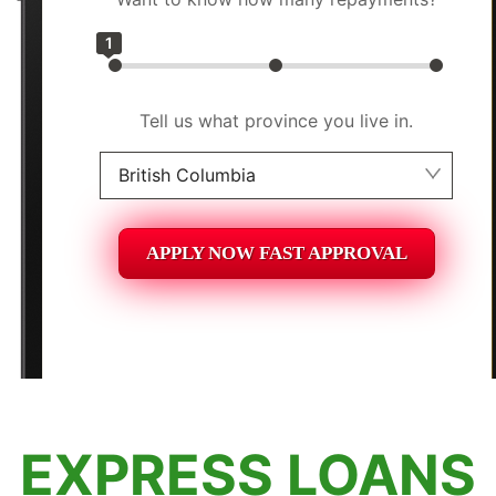
1
Tell us what province you live in.
British Columbia
Alberta
APPLY NOW FAST APPROVAL
British Columbia
Ontario
New Brunswick
Saskatchewan
EXPRESS LOANS
Manitoba