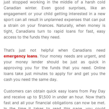
just stopped working in the middle of a harsh cold
Canadian winter. Even good surprises, like an
engagement or your child getting interested in a new
sport can all result in unplanned expenses that can put
a strain on your finances. Naturally, when money is
tight, Canadians turn to rapid loans for fast, easy
access to the funds they need.
That’s just not helpful when Canadians need
emergency loans
. Your money needs are urgent, and
your money lender should be just as quick in
approving you for the funds that you need. Online
loans take just minutes to apply for and get you the
cash you need the same day.
Customers can obtain quick easy loans from Pay Day
and receive up to $1,500 in under an hour. Now that’s
fast and all your financial obligations can now be met.
In the time it takes to read this page, you could