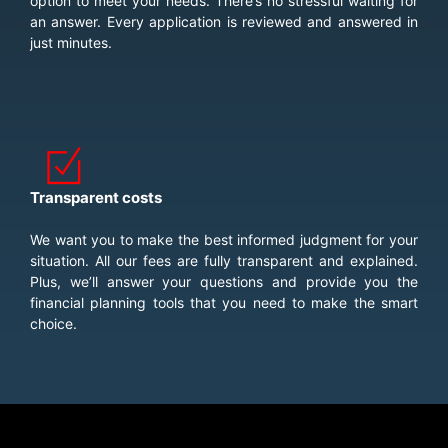
option to meet your needs. There’s no stressful waiting for
an answer. Every application is reviewed and answered in
just minutes.
Transparent costs
We want you to make the best informed judgment for your
situation. All our fees are fully transparent and explained.
Plus, we’ll answer your questions and provide you the
financial planning tools that you need to make the smart
choice.