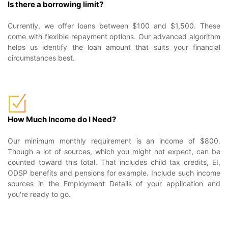
Is there a borrowing limit?
Currently, we offer loans between $100 and $1,500. These
come with flexible repayment options. Our advanced algorithm
helps us identify the loan amount that suits your financial
circumstances best.
How Much Income do I Need?
Our minimum monthly requirement is an income of $800.
Though a lot of sources, which you might not expect, can be
counted toward this total. That includes child tax credits, EI,
ODSP benefits and pensions for example. Include such income
sources in the Employment Details of your application and
you're ready to go.