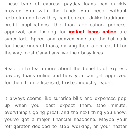
These type of express payday loans can quickly
provide you with the funds you need, without
restriction on how they can be used. Unlike traditional
credit applications, the loan application process,
approval, and funding for
instant loans online
are
super-fast. Speed and convenience are the hallmark
for these kinds of loans, making them a perfect fit for
the way most Canadians live their busy lives.
Read on to learn more about the benefits of express
payday loans online and how you can get approved
for them from a licensed, trusted industry leader.
It always seems like surprise bills and expenses pop
up when you least expect them. One minute,
everything’s going great, and the next thing you know,
you’ve got a major financial headache. Maybe your
refrigerator decided to stop working, or your heater