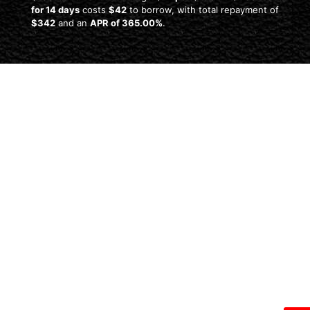
for 14 days
costs
$42
to borrow, with total repayment of
$342
and an
APR of 365.00%
.