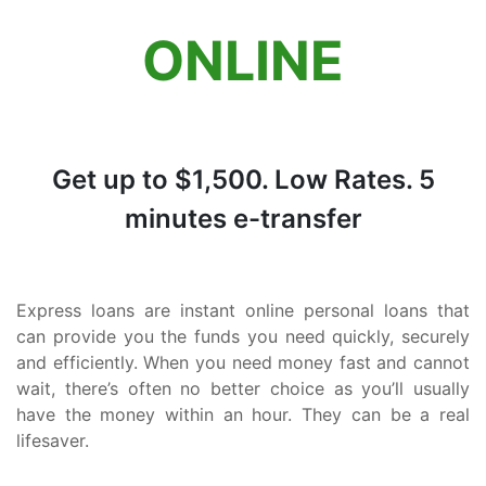
Quebec
ONLINE
Newfoundland and Labrador
Get up to $1,500. Low Rates. 5
minutes e-transfer
Express loans are instant online personal loans that
can provide you the funds you need quickly, securely
and efficiently. When you need money fast and cannot
wait, there’s often no better choice as you’ll usually
have the money within an hour. They can be a real
lifesaver.