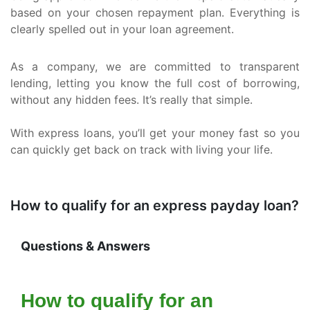
based on your chosen repayment plan. Everything is
clearly spelled out in your loan agreement.
As a company, we are committed to transparent
lending, letting you know the full cost of borrowing,
without any hidden fees. It’s really that simple.
With express loans, you’ll get your money fast so you
can quickly get back on track with living your life.
How to qualify for an express payday loan?
Questions & Answers
How to qualify for an