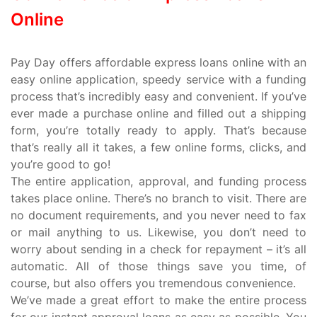
Online
Pay Day offers affordable express loans online with an
easy online application, speedy service with a funding
process that’s incredibly easy and convenient. If you’ve
ever made a purchase online and filled out a shipping
form, you’re totally ready to apply. That’s because
that’s really all it takes, a few online forms, clicks, and
you’re good to go!
The entire application, approval, and funding process
takes place online. There’s no branch to visit. There are
no document requirements, and you never need to fax
or mail anything to us. Likewise, you don’t need to
worry about sending in a check for repayment – it’s all
automatic. All of those things save you time, of
course, but also offers you tremendous convenience.
We’ve made a great effort to make the entire process
for our instant approval loans as easy as possible. You