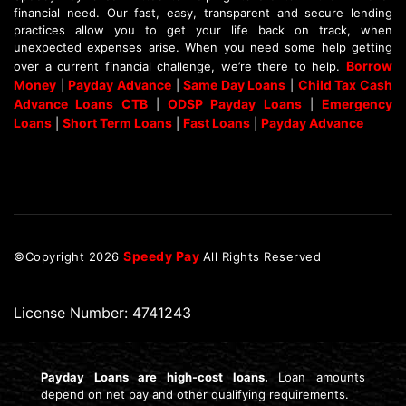
financial need. Our fast, easy, transparent and secure lending
practices allow you to get your life back on track, when
unexpected expenses arise. When you need some help getting
Borrow
over a current financial challenge, we’re there to help.
Money
Payday Advance
Same Day Loans
Child Tax Cash
|
|
|
Advance Loans CTB
ODSP Payday Loans
Emergency
|
|
Loans
Short Term Loans
Fast Loans
Payday Advance
|
|
|
Speedy Pay
©Copyright
2026
All Rights Reserved
License Number: 4741243
Payday Loans are high-cost loans.
Loan amounts
depend on net pay and other qualifying requirements.