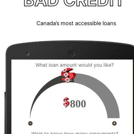
BAD CREDIT
Canada’s most accessible loans
What loan amount would you like?
800
Want to know how many repayments?