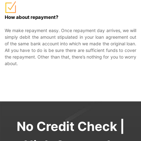
How about repayment?
We make repayment easy. Once repayment day arrives, we will
simply debit the amount stipulated in your loan agreement out
of the same bank account into which we made the original loan.
All you have to do is be sure there are sufficient funds to cover
the repayment. Other than that, there’s nothing for you to worry
about.
No Credit Check |