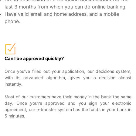
last 3 months from which you can do online banking.
Have valid email and home address, and a mobile
phone.
Can I be approved quickly?
Once you’ve filled out your application, our decisions system,
with its advanced algorithm, gives you a decision almost
instantly.
Most of our customers have their money in the bank the same
day. Once you’re approved and you sign your electronic
agreement, our e-transfer system has the funds in your bank in
5 minutes.