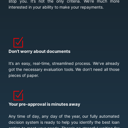
stop you. It’s not the only criteria. We’re much more
interested in your ability to make your repayments.
Don’t worry about documents
It’s an easy, real-time, streamlined process. We’ve already
got the necessary evaluation tools. We don’t need all those
pieces of paper.
Your pre-approval is minutes away
Any time of day, any day of the year, our fully automated
decision system is ready to help you identify the best loan