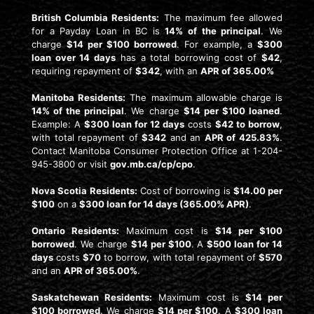
British Columbia Residents:
The maximum fee allowed
for a Payday Loan in BC is
14% of the principal
. We
charge
$14 per $100 borrowed
. For example, a
$300
loan over 14 days
has a total borrowing cost of
$42
,
requiring repayment of
$342
, with an
APR of 365.00%
Manitoba Residents:
The maximum allowable charge is
14% of the principal
. We charge
$14 per $100 loaned
.
Example: A
$300 loan for 12 days
costs
$42 to borrow
,
with total repayment of
$342
and an
APR of 425.83%
.
Contact Manitoba Consumer Protection Office at 1-204-
945-3800 or visit
gov.mb.ca/cp/cpo
.
Nova Scotia Residents:
Cost of borrowing is
$14.00 per
$100
on a
$300 loan for 14 days (365.00% APR)
.
Ontario Residents:
Maximum cost is
$14 per $100
borrowed
. We charge
$14 per $100
. A
$500 loan for 14
days
costs
$70
to borrow, with total repayment of
$570
and an
APR of 365.00%
.
Saskatchewan Residents:
Maximum cost is
$14 per
$100 borrowed
. We charge
$14 per $100
. A
$300 loan