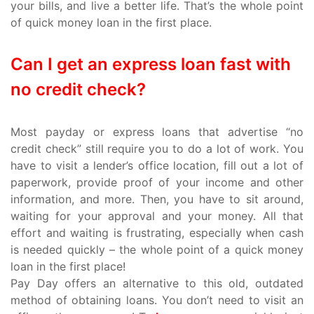
your bills, and live a better life. That’s the whole point
of quick money loan in the first place.
Can I get an express loan fast with
no credit check?
Most payday or express loans that advertise “no
credit check” still require you to do a lot of work. You
have to visit a lender’s office location, fill out a lot of
paperwork, provide proof of your income and other
information, and more. Then, you have to sit around,
waiting for your approval and your money. All that
effort and waiting is frustrating, especially when cash
is needed quickly – the whole point of a quick money
loan in the first place!
Pay Day offers an alternative to this old, outdated
method of obtaining loans. You don’t need to visit an