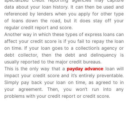
data about your loan history. It can then be used and
referenced by lenders when you apply for other type
of loans down the road, but it does stay off your
regular credit report and score.
Another way in which these types of express loans can
affect your credit score is if you fail to repay the loan
on time. If your loan goes to a collection’s agency or
debt collector, then the debt and delinquency is
usually reported to the major credit bureaus.
This is the only way that a
payday advance
loan will
impact your credit score and it’s entirely preventable.
Simply pay back your loan on time, as agreed to in
your agreement. Then, you won’t run into any
problems with your credit report or credit score.