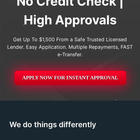
No Credit Check |
High Approvals
Get Up To $1,500 From a Safe Trusted Licensed
Lender. Easy Application. Multiple Repayments, FAST
e-Transfer.
APPLY NOW FOR
INSTANT
APPROVAL
We do things differently