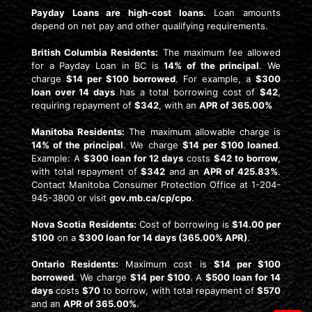
Payday Loans are high-cost loans.
Loan amounts
depend on net pay and other qualifying requirements.
British Columbia Residents:
The maximum fee allowed
for a Payday Loan in BC is
14% of the principal
. We
charge
$14 per $100 borrowed
. For example, a
$300
loan over 14 days
has a total borrowing cost of
$42
,
requiring repayment of
$342
, with an
APR of 365.00%
Manitoba Residents:
The maximum allowable charge is
14% of the principal
. We charge
$14 per $100 loaned
.
Example: A
$300 loan for 12 days
costs
$42 to borrow
,
with total repayment of
$342
and an
APR of 425.83%
.
Contact Manitoba Consumer Protection Office at 1-204-
945-3800 or visit
gov.mb.ca/cp/cpo
.
Nova Scotia Residents:
Cost of borrowing is
$14.00 per
$100
on a
$300 loan for 14 days (365.00% APR)
.
Ontario Residents:
Maximum cost is
$14 per $100
borrowed
. We charge
$14 per $100
. A
$500 loan for 14
days
costs
$70
to borrow, with total repayment of
$570
and an
APR of 365.00%
.