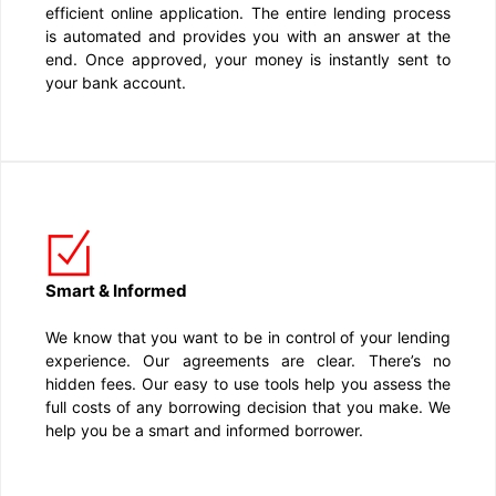
efficient online application. The entire lending process
is automated and provides you with an answer at the
end. Once approved, your money is instantly sent to
your bank account.
Smart & Informed
We know that you want to be in control of your lending
experience. Our agreements are clear. There’s no
hidden fees. Our easy to use tools help you assess the
full costs of any borrowing decision that you make. We
help you be a smart and informed borrower.