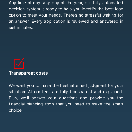
Any time of day, any day of the year, our fully automated
decision system is ready to help you identify the best loan
option to meet your needs. There’s no stressful waiting for
an answer. Every application is reviewed and answered in
just minutes.
Transparent costs
We want you to make the best informed judgment for your
situation. All our fees are fully transparent and explained.
Plus, we’ll answer your questions and provide you the
financial planning tools that you need to make the smart
choice.