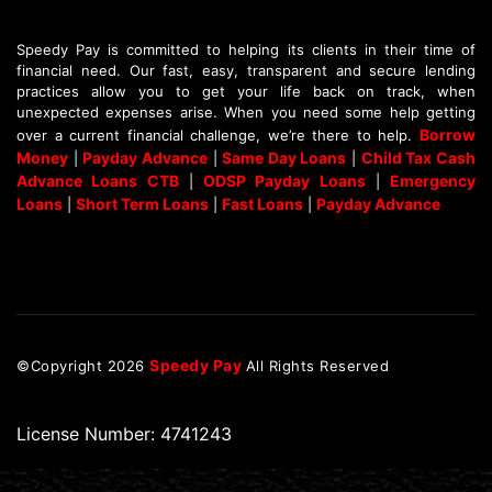
Speedy Pay is committed to helping its clients in their time of
financial need. Our fast, easy, transparent and secure lending
practices allow you to get your life back on track, when
unexpected expenses arise. When you need some help getting
Borrow
over a current financial challenge, we’re there to help.
Money
Payday Advance
Same Day Loans
Child Tax Cash
|
|
|
Advance Loans CTB
ODSP Payday Loans
Emergency
|
|
Loans
Short Term Loans
Fast Loans
Payday Advance
|
|
|
Speedy Pay
©Copyright
2026
All Rights Reserved
License Number: 4741243