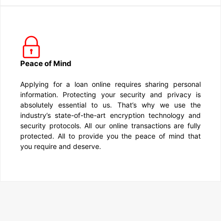
Peace of Mind
Applying for a loan online requires sharing personal
information. Protecting your security and privacy is
absolutely essential to us. That’s why we use the
industry’s state-of-the-art encryption technology and
security protocols. All our online transactions are fully
protected. All to provide you the peace of mind that
you require and deserve.