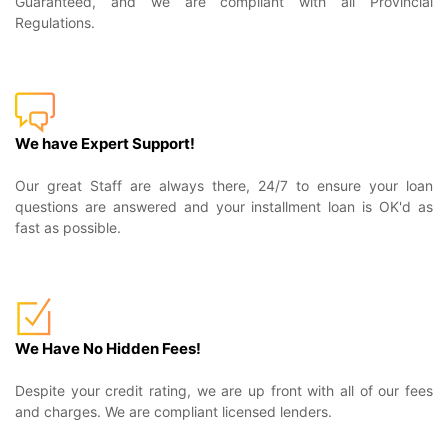
Guaranteed, and we are compliant with all Provincial
Regulations.
We have Expert Support!
Our great Staff are always there, 24/7 to ensure your loan
questions are answered and your installment loan is OK'd as
fast as possible.
We Have No Hidden Fees!
Despite your credit rating, we are up front with all of our fees
and charges. We are compliant licensed lenders.