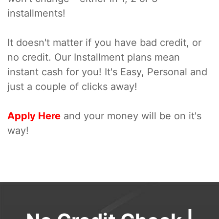
installments!
It doesn't matter if you have bad credit, or
no credit. Our Installment plans mean
instant cash for you! It's Easy, Personal and
just a couple of clicks away!
Apply Here
and your money will be on it's
way!