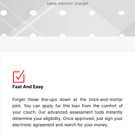
same interest charge!
Fast And Easy
Forget those line-ups down at the brick-and-mortar
joint. You can apply for this loan from the comfort of
your couch. Our advanced assessment tools instantly
determine your eligibility. Once approved, just sign your
electronic agreement and watch for your money.