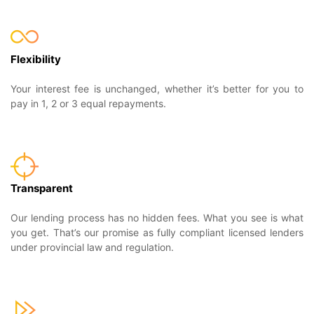
Flexibility
Your interest fee is unchanged, whether it’s better for you to
pay in 1, 2 or 3 equal repayments.
Transparent
Our lending process has no hidden fees. What you see is what
you get. That’s our promise as fully compliant licensed lenders
under provincial law and regulation.