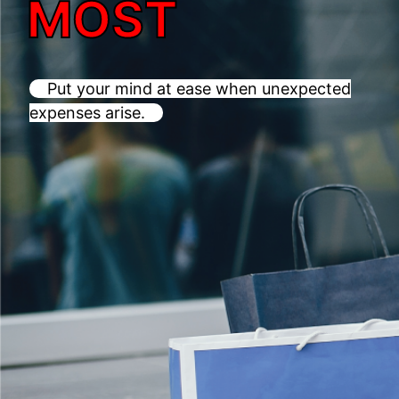
MOST
Put your mind at ease when unexpected
expenses arise.