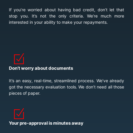
If you’re worried about having bad credit, don’t let that
stop you. It’s not the only criteria. We’re much more
interested in your ability to make your repayments.
Don’t worry about documents
It’s an easy, real-time, streamlined process. We’ve already
got the necessary evaluation tools. We don’t need all those
pieces of paper.
Your pre-approval is minutes away