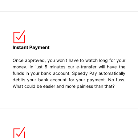
Instant Payment
Once approved, you won’t have to watch long for your
money. In just 5 minutes our e-transfer will have the
funds in your bank account. Speedy Pay automatically
debits your bank account for your payment. No fuss.
What could be easier and more painless than that?