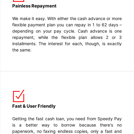
Painless Repayment
We make it easy. With either the cash advance or more
flexible payment plan you can repay in 1 to 62 days –
depending on your pay cycle. Cash advance is one
repayment, while the flexible plan allows 2 or 3
installments. The interest for each, though, is exactly
the same.
Fast & User Friendly
Getting the fast cash loan, you need from Speedy Pay
is a better way to borrow because there's no
paperwork, no faxing endless copies, only a fast and