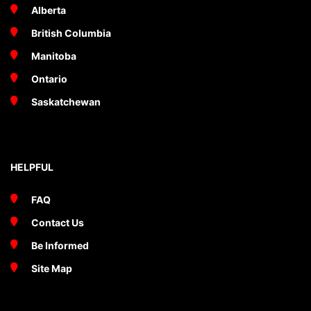
Alberta
British Columbia
Manitoba
Ontario
Saskatchewan
HELPFUL
FAQ
Contact Us
Be Informed
Site Map