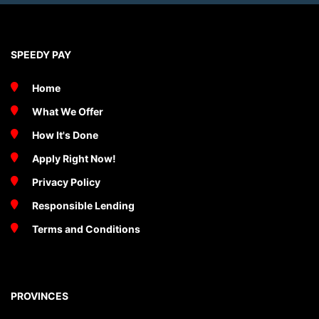
SPEEDY PAY
Home
What We Offer
How It's Done
Apply Right Now!
Privacy Policy
Responsible Lending
Terms and Conditions
PROVINCES