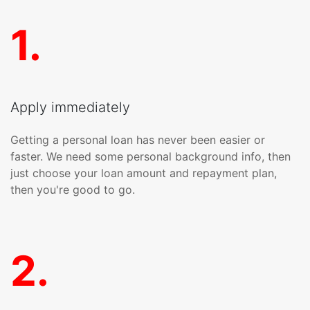
1
.
Apply immediately
Getting a personal loan has never been easier or
faster. We need some personal background info, then
just choose your loan amount and repayment plan,
then you're good to go.
2
.