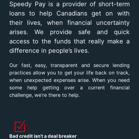
Speedy Pay is a provider of short-term
loans to help Canadians get on with
their lives, when financial uncertainty
arises. We provide safe and quick
access to the funds that really make a
difference in people’s lives.
Our fast, easy, transparent and secure lending
practices allow you to get your life back on track,
when unexpected expenses arise. When you need
some help getting over a current financial
challenge, we’re there to help.
Bad credit isn’t a deal breaker