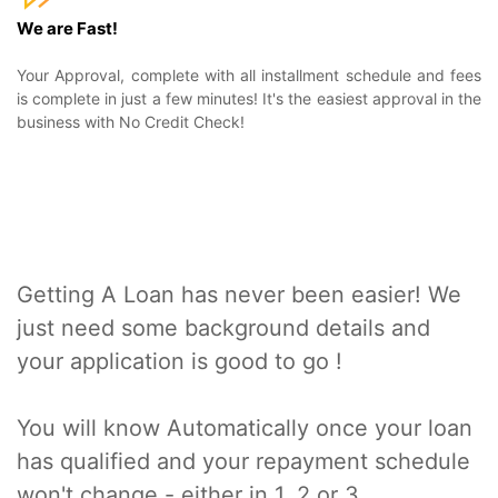
We are Fast!
Your Approval, complete with all installment schedule and fees
is complete in just a few minutes! It's the easiest approval in the
business with No Credit Check!
Getting A Loan has never been easier! We
just need some background details and
your application is good to go !
You will know Automatically once your loan
has qualified and your repayment schedule
won't change - either in 1, 2 or 3