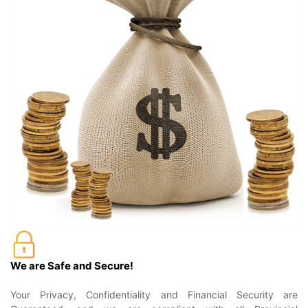
We are Safe and Secure!
Your Privacy, Confidentiality and Financial Security are