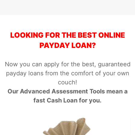
LOOKING FOR THE BEST ONLINE
PAYDAY LOAN?
Now you can apply for the best, guaranteed
payday loans from the comfort of your own
couch!
Our Advanced Assessment Tools mean a
fast Cash Loan for you.