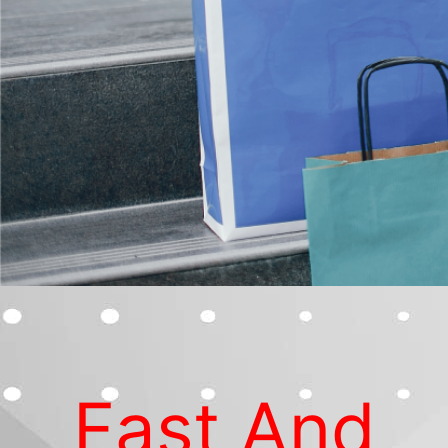
Fast And