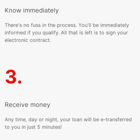
Know immediately
There's no fuss in the process. You'll be immediately
informed if you qualify. All that is left is to sign your
electronic contract.
3
.
Receive money
Any time, day or night, your loan will be e-transferred
to you in just 5 minutes!