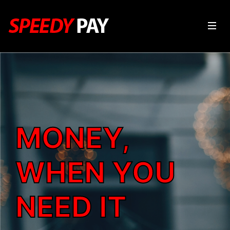
MONEY,
WHEN YOU
NEED IT