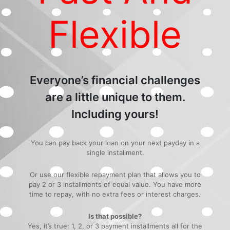
Flexible
Everyone’s financial challenges
are a little unique to them.
Including yours!
You can pay back your loan on your next payday in a
single installment.
Or use our flexible repayment plan that allows you to
pay 2 or 3 installments of equal value. You have more
time to repay, with no extra fees or interest charges.
Is that possible?
Yes, it’s true: 1, 2, or 3 payment installments all for the